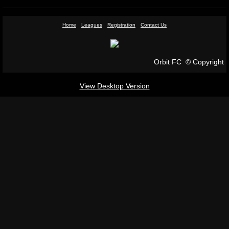
Sponsorship
Home
Leagues
Registration
Contact Us
Gallery
Orbit FC © Copyright
Contact Us
View Desktop Version