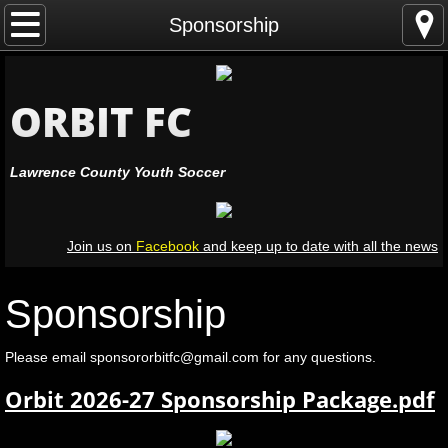
Home
Sponsorship
Leagues
ORBIT FC
Registration
Lawrence County Youth Soccer
Coaching
Officiating
Join us on
Facebook
and keep up to date with all the news
Volunteers
Sponsorship
Leadership
Please email sponsororbitfc@gmail.com for any questions.
Resources
Orbit 2026-27 Sponsorship Package.pdf
Facilities