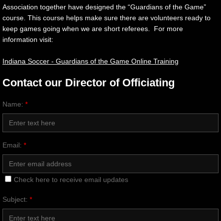
Association together have designed the “Guardians of the Game”
Sponsorship
course. This course helps make sure there are volunteers ready to
keep games going when we are short referees. For more
information visit:
Gallery
Indiana Soccer - Guardians of the Game Online Training
Contact Us
Contact our Director of Officiating
Name:
*
Email:
*
Check here to receive email updates
Subject:
*