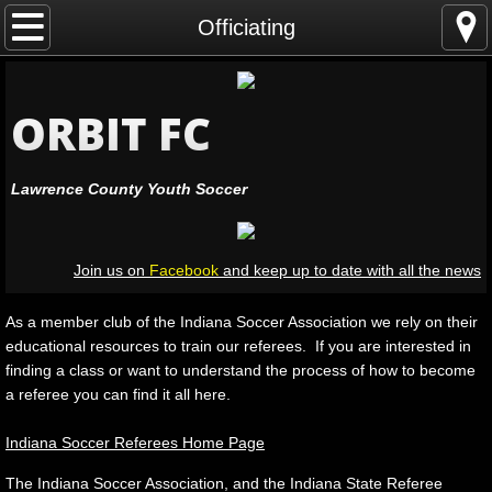
Home
Officiating
Leagues
ORBIT FC
Registration
Lawrence County Youth Soccer
Coaching
Officiating
Join us on
Facebook
and keep up to date with all the news
Volunteers
As a member club of the Indiana Soccer Association we rely on their
educational resources to train our referees. If you are interested in
Leadership
finding a class or want to understand the process of how to become
a referee you can find it all here.
Resources
Indiana Soccer Referees Home Page
Facilities
The Indiana Soccer Association, and the Indiana State Referee